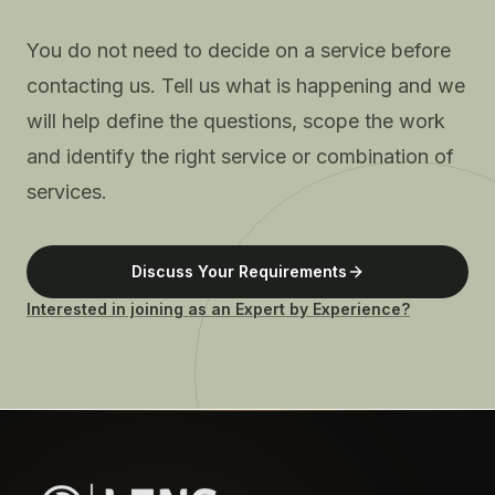
You do not need to decide on a service before
contacting us. Tell us what is happening and we
will help define the questions, scope the work
and identify the right service or combination of
services.
Discuss Your Requirements
Interested in joining as an Expert by Experience?