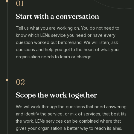
01
Start with a conversation
Tell us what you are working on. You do not need to
know which LENs service you need or have every
question worked out beforehand. We will listen, ask
questions and help you get to the heart of what your
organisation needs to learn or change.
02
Scope the work together
We will work through the questions that need answering
and identify the service, or mix of services, that best fits
the work. LENs services can be combined where that
gives your organisation a better way to reach its aims.