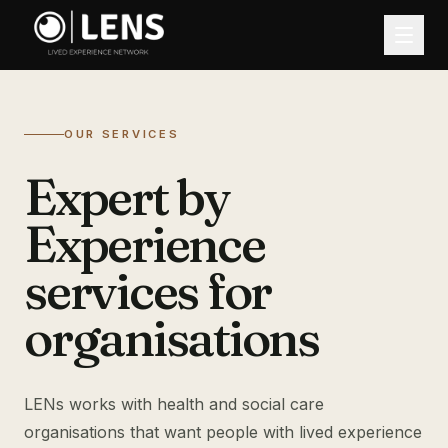
OUR SERVICES
Expert by
Experience
services for
organisations
LENs works with health and social care
organisations that want people with lived experience