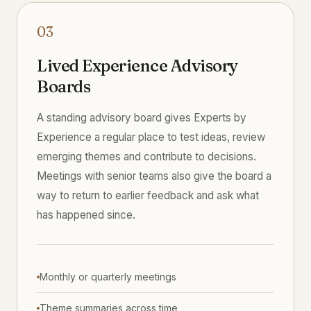
03
Lived Experience Advisory
Boards
A standing advisory board gives Experts by
Experience a regular place to test ideas, review
emerging themes and contribute to decisions.
Meetings with senior teams also give the board a
way to return to earlier feedback and ask what
has happened since.
Monthly or quarterly meetings
Theme summaries across time