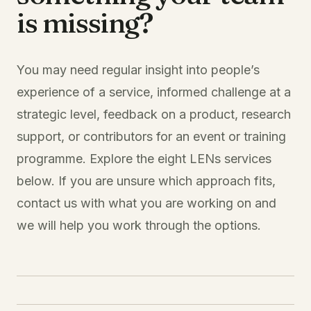
is missing?
You may need regular insight into people’s
experience of a service, informed challenge at a
strategic level, feedback on a product, research
support, or contributors for an event or training
programme. Explore the eight LENs services
below. If you are unsure which approach fits,
contact us with what you are working on and
we will help you work through the options.