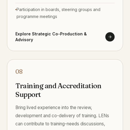
Participation in boards, steering groups and
programme meetings
Explore Strategic Co-Production &
Advisory
08
Training and Accreditation
Support
Bring lived experience into the review,
development and co-delivery of training. LENs
can contribute to training-needs discussions,