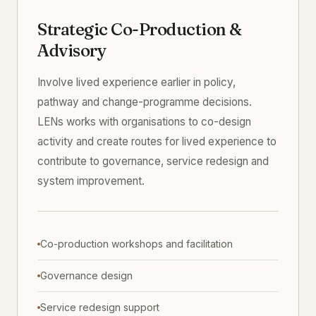
Strategic Co-Production &
Advisory
Involve lived experience earlier in policy,
pathway and change-programme decisions.
LENs works with organisations to co-design
activity and create routes for lived experience to
contribute to governance, service redesign and
system improvement.
Co-production workshops and facilitation
Governance design
Service redesign support