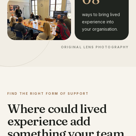
ways to bring lived
experience into
your organisation.
ORIGINAL LENS PHOTOGRAPHY
FIND THE RIGHT FORM OF SUPPORT
Where could lived
experience add
something your team