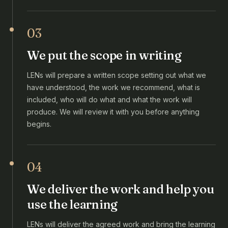
03
We put the scope in writing
LENs will prepare a written scope setting out what we
have understood, the work we recommend, what is
included, who will do what and what the work will
produce. We will review it with you before anything
begins.
04
We deliver the work and help you
use the learning
LENs will deliver the agreed work and bring the learning