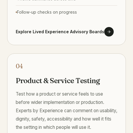
Follow-up checks on progress
Explore Lived Experience Advisory Boards
04
Product & Service Testing
Test how a product or service feels to use
before wider implementation or production.
Experts by Experience can comment on usability,
dignity, safety, accessibility and how well it fits
the setting in which people will use it.