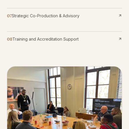
07
Strategic Co-Production & Advisory
08
Training and Accreditation Support