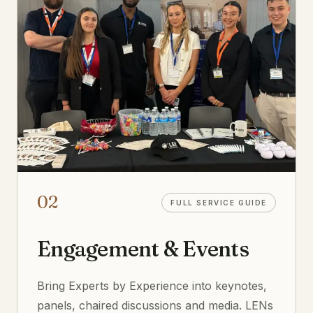
02
FULL SERVICE GUIDE
Engagement & Events
Bring Experts by Experience into keynotes,
panels, chaired discussions and media. LENs