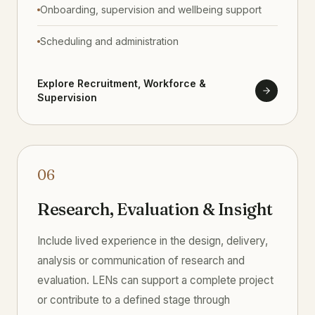
Onboarding, supervision and wellbeing support
Scheduling and administration
Explore Recruitment, Workforce &
Supervision
06
Research, Evaluation & Insight
Include lived experience in the design, delivery,
analysis or communication of research and
evaluation. LENs can support a complete project
or contribute to a defined stage through