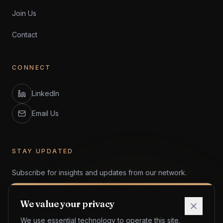
Join Us
Contact
CONNECT
LinkedIn
Email Us
STAY UPDATED
Subscribe for insights and updates from our network.
We value your privacy
We use essential technology to operate this site.