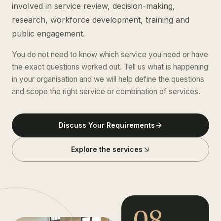
involved in service review, decision-making,
research, workforce development, training and
public engagement.
You do not need to know which service you need or have
the exact questions worked out. Tell us what is happening
in your organisation and we will help define the questions
and scope the right service or combination of services.
Discuss Your Requirements
Explore the services
08