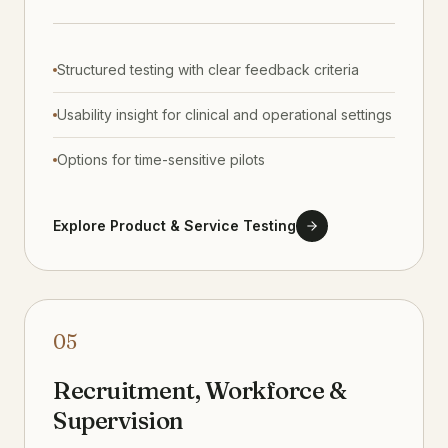
Structured testing with clear feedback criteria
Usability insight for clinical and operational settings
Options for time-sensitive pilots
Explore Product & Service Testing
05
Recruitment, Workforce &
Supervision