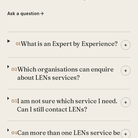
Ask a question
What is an Expert by Experience?
01
+
Which organisations can enquire
02
+
about LENs services?
I am not sure which service I need.
03
+
Can I still contact LENs?
Can more than one LENs service be
04
+