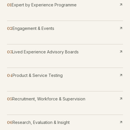
01
Expert by Experience Programme
02
Engagement & Events
03
Lived Experience Advisory Boards
04
Product & Service Testing
05
Recruitment, Workforce & Supervision
06
Research, Evaluation & Insight