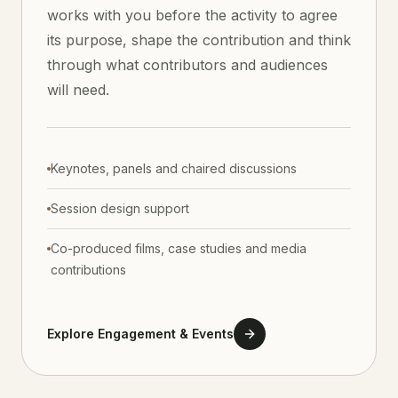
works with you before the activity to agree
its purpose, shape the contribution and think
through what contributors and audiences
will need.
Keynotes, panels and chaired discussions
Session design support
Co-produced films, case studies and media
contributions
Explore Engagement & Events