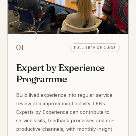
01
FULL SERVICE GUIDE
Expert by Experience
Programme
Build lived experience into regular service
review and improvement activity. LENs
Experts by Experience can contribute to
service visits, feedback processes and co-
productive channels, with monthly insight