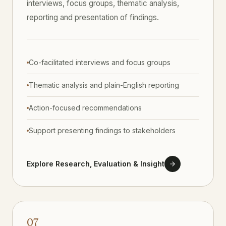
interviews, focus groups, thematic analysis,
reporting and presentation of findings.
Co-facilitated interviews and focus groups
Thematic analysis and plain-English reporting
Action-focused recommendations
Support presenting findings to stakeholders
Explore Research, Evaluation & Insight
07