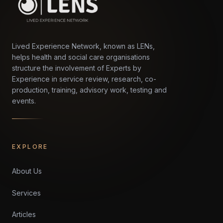
Lived Experience Network, known as LENs,
helps health and social care organisations
structure the involvement of Experts by
Experience in service review, research, co-
production, training, advisory work, testing and
events.
EXPLORE
About Us
Services
Articles