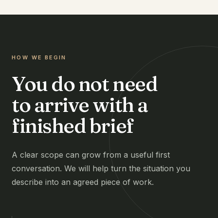
HOW WE BEGIN
You do not need
to arrive with a
finished brief
A clear scope can grow from a useful first
conversation. We will help turn the situation you
describe into an agreed piece of work.