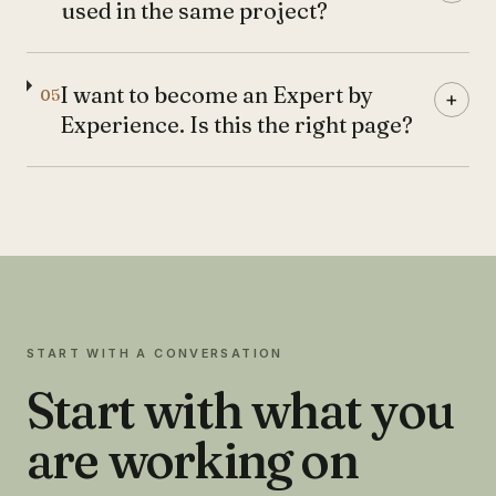
used in the same project?
I want to become an Expert by
05
+
Experience. Is this the right page?
START WITH A CONVERSATION
Start with what you
are working on