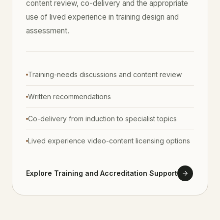
content review, co-delivery and the appropriate
use of lived experience in training design and
assessment.
Training-needs discussions and content review
Written recommendations
Co-delivery from induction to specialist topics
Lived experience video-content licensing options
Explore Training and Accreditation Support