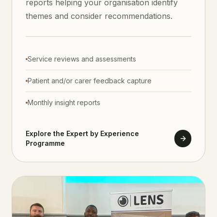
reports helping your organisation identify
themes and consider recommendations.
Service reviews and assessments
Patient and/or carer feedback capture
Monthly insight reports
Explore the Expert by Experience
Programme