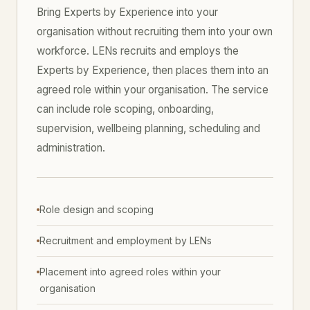
Bring Experts by Experience into your
organisation without recruiting them into your own
workforce. LENs recruits and employs the
Experts by Experience, then places them into an
agreed role within your organisation. The service
can include role scoping, onboarding,
supervision, wellbeing planning, scheduling and
administration.
Role design and scoping
Recruitment and employment by LENs
Placement into agreed roles within your
organisation