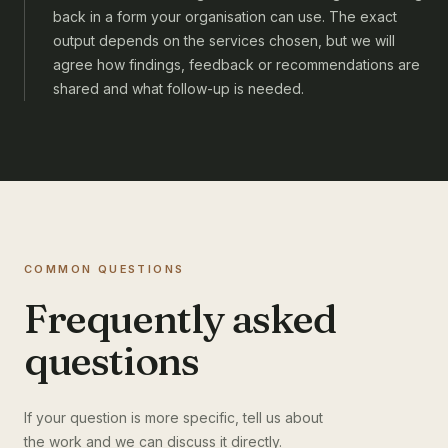
back in a form your organisation can use. The exact
output depends on the services chosen, but we will
agree how findings, feedback or recommendations are
shared and what follow-up is needed.
COMMON QUESTIONS
Frequently asked
questions
If your question is more specific, tell us about
the work and we can discuss it directly.